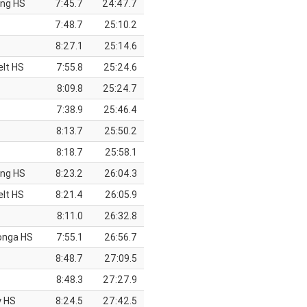
ing HS
7:45.7
24:47.7
7:48.7
25:10.2
8:27.1
25:14.6
elt HS
7:55.8
25:24.6
8:09.8
25:24.7
7:38.9
25:46.4
8:13.7
25:50.2
8:18.7
25:58.1
ing HS
8:23.2
26:04.3
elt HS
8:21.4
26:05.9
8:11.0
26:32.8
onga HS
7:55.1
26:56.7
8:48.7
27:09.5
8:48.3
27:27.9
y HS
8:24.5
27:42.5