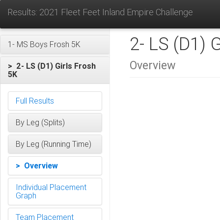
Results: 2021 Fleet Feet Inland Empire Challenge
2- LS (D1) 
1- MS Boys Frosh 5K
Overview
> 2- LS (D1) Girls Frosh
5K
Full Results
By Leg (Splits)
By Leg (Running Time)
> Overview
Individual Placement
Graph
Team Placement