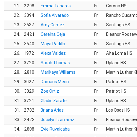
21.
2298
Emma Tabares
Fr
Corona HS
22.
3094
Sofia Alvarado
Fr
Rancho Cucam
23.
3537
Amy Gomez
Fr
Santiago HS
24.
2421
Cereina Ceja
Fr
Eleanor Roosev
25.
3540
Maya Padilla
Fr
Santiago HS
26.
1972
Alexa Valdez
Fr
Alta Loma HS
27.
3720
Sarah Thomas
Fr
Upland HS
28.
2810
Marikaya Williams
Fr
Martin Luther K
29.
3027
Damaris Merin
Fr
Patriot HS
30.
3029
Zoe Ortiz
Fr
Patriot HS
31.
3721
Gladis Zarate
Fr
Upland HS
31.
2782
Briana Arias
Fr
Los Osos HS
33.
2423
Jocelyn Izarraraz
Fr
Eleanor Roosev
34.
2808
Evie Ruvalcaba
Fr
Martin Luther K