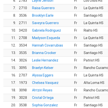
6.
2783
Layne Jenson
Fr
Los Osos HS
7.
2710
Raisa Guerrero
Fr
La Quinta HS
8.
3536
Brooklyn Earle
Fr
Santiago HS
9.
2711
Saveyra Guerrero
Fr
La Quinta HS
10.
3420
Gabriela Rodriguez
Fr
Rialto HS
11.
2708
Madyson Esqueda
Fr
La Quinta HS
12.
3534
Hannah Covarrubias
Fr
Santiago HS
13.
3535
Brianna Crocker
Fr
Santiago HS
14.
3026
Leslie Hernandez
Fr
Patriot HS
15.
3095
Braelyn Kelser
Fr
Rancho Cucam
16.
2707
Alyssa Eggers
Fr
La Quinta HS
17.
1973
Chelsea Vasquez
Fr
Alta Loma HS
18.
3098
Ahtziri Reyes
Fr
Rancho Cucam
19.
3028
Cristal Ortega
Fr
Patriot HS
20.
3538
Sophia Gonzalez
Fr
Santiago HS