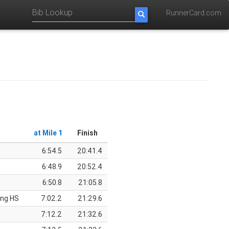
RunnerCard.com
at Mile 1
Finish
6:54.5
20:41.4
6:48.9
20:52.4
6:50.8
21:05.8
ing HS
7:02.2
21:29.6
7:12.2
21:32.6