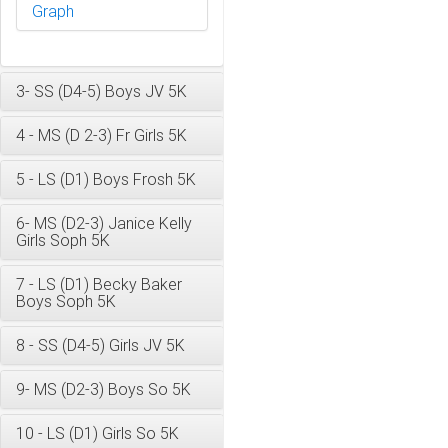
Graph
3- SS (D4-5) Boys JV 5K
4 - MS (D 2-3) Fr Girls 5K
5 - LS (D1) Boys Frosh 5K
6- MS (D2-3) Janice Kelly
Girls Soph 5K
7 - LS (D1) Becky Baker
Boys Soph 5K
8 - SS (D4-5) Girls JV 5K
9- MS (D2-3) Boys So 5K
10 - LS (D1) Girls So 5K