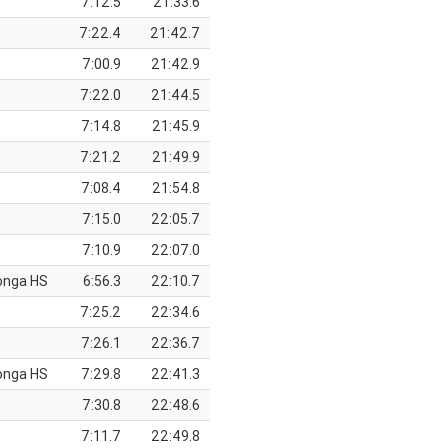
7:12.5
21:33.6
7:22.4
21:42.7
7:00.9
21:42.9
7:22.0
21:44.5
7:14.8
21:45.9
7:21.2
21:49.9
7:08.4
21:54.8
7:15.0
22:05.7
7:10.9
22:07.0
onga HS
6:56.3
22:10.7
7:25.2
22:34.6
7:26.1
22:36.7
onga HS
7:29.8
22:41.3
7:30.8
22:48.6
7:11.7
22:49.8