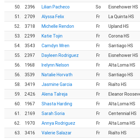
50.
2396
Lilian Pacheco
So
Eisnehower HS
51.
2709
Alyssa Felix
Fr
La Quinta HS
52.
3718
Michelle Rendon
Fr
Upland HS
53.
2299
Katie Tojin
Fr
Corona HS
54.
3543
Camdyn Wren
Fr
Santiago HS
55.
2397
Dayleen Rodriguez
Fr
Eisnehower HS
56.
1968
Irelynn Nelson
Fr
Alta Loma HS
56.
3539
Natalie Horvath
Fr
Santiago HS
58.
3419
Jasmine Garcia
Fr
Rialto HS
59.
2426
Alena Talreja
Fr
Eleanor Roosev
60.
1967
Shasta Harding
Fr
Alta Loma HS
61.
2169
Sarah Soria
Fr
Centennial HS
62.
1970
Annya Rodriguez
Fr
Alta Loma HS
63.
3416
Valerie Salazar
Fr
Rialto HS