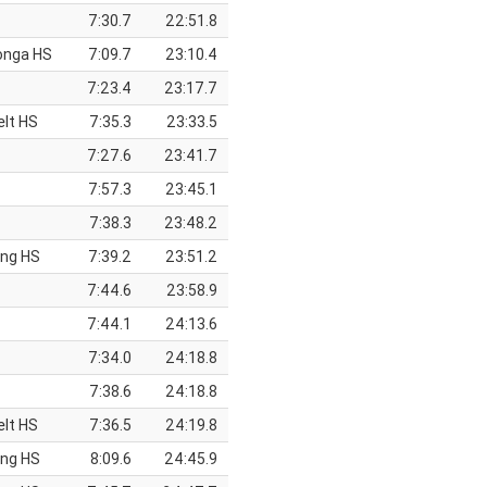
7:30.7
22:51.8
onga HS
7:09.7
23:10.4
7:23.4
23:17.7
elt HS
7:35.3
23:33.5
7:27.6
23:41.7
7:57.3
23:45.1
7:38.3
23:48.2
ing HS
7:39.2
23:51.2
7:44.6
23:58.9
7:44.1
24:13.6
7:34.0
24:18.8
7:38.6
24:18.8
elt HS
7:36.5
24:19.8
ing HS
8:09.6
24:45.9