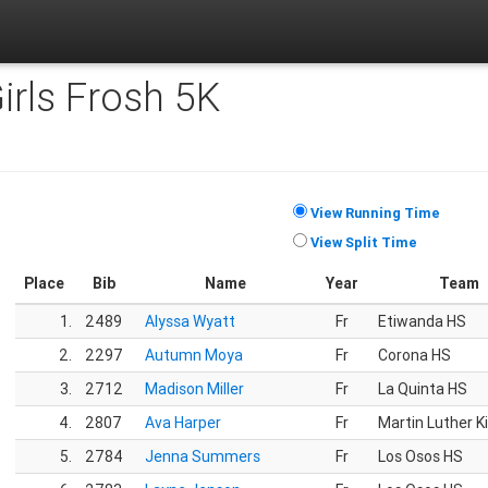
Girls Frosh 5K
View Running Time
View Split Time
Place
Bib
Name
Year
Team
1.
2489
Alyssa Wyatt
Fr
Etiwanda HS
2.
2297
Autumn Moya
Fr
Corona HS
3.
2712
Madison Miller
Fr
La Quinta HS
4.
2807
Ava Harper
Fr
Martin Luther K
5.
2784
Jenna Summers
Fr
Los Osos HS