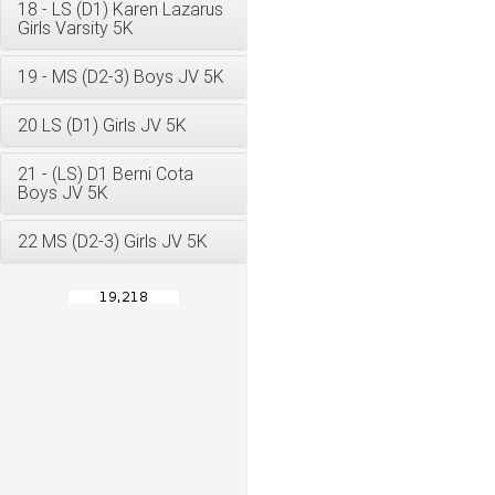
18 - LS (D1) Karen Lazarus
Girls Varsity 5K
19 - MS (D2-3) Boys JV 5K
20 LS (D1) Girls JV 5K
21 - (LS) D1 Berni Cota
Boys JV 5K
22 MS (D2-3) Girls JV 5K