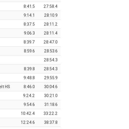
8:41.5
27:58.4
9:14.1
28:10.9
8:37.5
28:11.2
9:06.3
28:11.4
8:39.7
28:47.0
8:59.6
28:53.6
28:54.3
8:39.8
28:54.3
9:48.8
29:55.9
elt HS
8:46.0
30:04.6
9:24.2
30:21.0
9:54.6
31:18.6
10:42.4
33:22.2
12:24.6
38:37.8