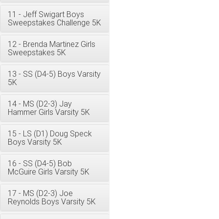
11 - Jeff Swigart Boys
Sweepstakes Challenge 5K
12 - Brenda Martinez Girls
Sweepstakes 5K
13 - SS (D4-5) Boys Varsity
5K
14 - MS (D2-3) Jay
Hammer Girls Varsity 5K
15 - LS (D1) Doug Speck
Boys Varsity 5K
16 - SS (D4-5) Bob
McGuire Girls Varsity 5K
17 - MS (D2-3) Joe
Reynolds Boys Varsity 5K