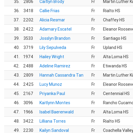
35.
2806
Caitlyn Brody
Fr
Martin Luther K
36.
3418
Callie Frias
Fr
Rialto HS
37.
2202
Alicia Resmar
Fr
Chaffey HS
38.
2422
Adamary Escatel
Fr
Eleanor Roosev
39.
3533
Josslyn Brandon
Fr
Santiago HS
40.
3719
Lily Sepulveda
Fr
Upland HS
41.
1974
Hailey Wright
Fr
Alta Loma HS
42.
2488
Adeline Ramirez
Fr
Etiwanda HS
43.
2809
Hannah Cassandra Tan
Fr
Martin Luther K
44.
2425
Lucy Munoz
Fr
Eleanor Roosev
45.
2167
Priyanka Paul
Fr
Centennial HS
46.
3096
Kaitlynn Montes
Fr
Rancho Cucam
47.
1966
Isabel Baerenwald
Fr
Alta Loma HS
48.
3422
Lilliana Torres
Fr
Rialto HS
49.
2230
Kailyn Sandoval
Fr
Coachella Valle