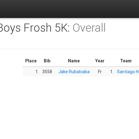
 Boys Frosh 5K:
Overall
Place
Bib
Name
Year
Team
1.
3558
Jake Rubalcaba
Fr
1.
Santiago 