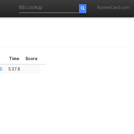
RunnerCard.com
Time
Score
HS
5:37.8