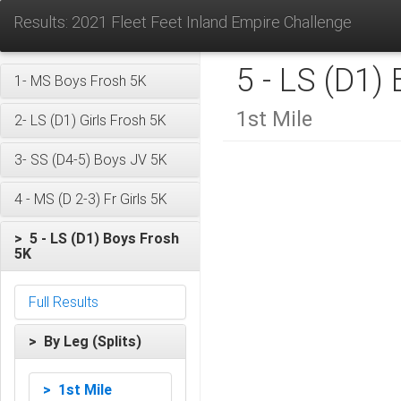
Results: 2021 Fleet Feet Inland Empire Challenge
5 - LS (D1)
1- MS Boys Frosh 5K
1st Mile
2- LS (D1) Girls Frosh 5K
3- SS (D4-5) Boys JV 5K
4 - MS (D 2-3) Fr Girls 5K
> 5 - LS (D1) Boys Frosh
5K
Full Results
> By Leg (Splits)
> 1st Mile