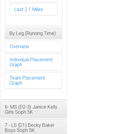
Last 2.1 Miles
By Leg (Running Time)
Overview
Individual Placement
Graph
Team Placement
Graph
6- MS (D2-3) Janice Kelly
Girls Soph 5K
7 - LS (D1) Becky Baker
Boys Soph 5K