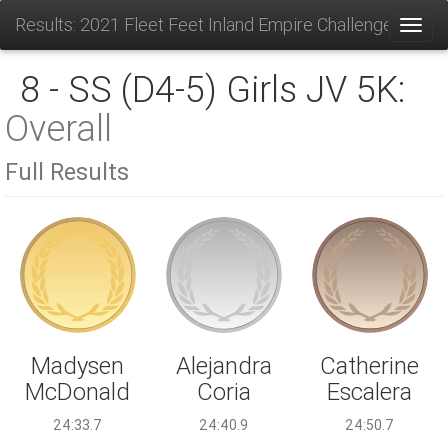
Results: 2021 Fleet Feet Inland Empire Challenge
Toggl
8 - SS (D4-5) Girls JV 5K:
Overall
Full Results
Alejandra
Madysen
Catherine
Coria
McDonald
Escalera
24:40.9
24:33.7
24:50.7