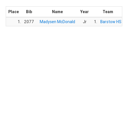
Place
Bib
Name
Year
Team
1.
2077
Madysen McDonald
Jr
1.
Barstow HS