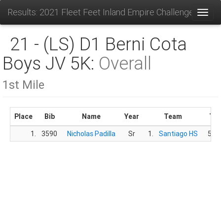
Results: 2021 Fleet Feet Inland Empire Challenge
Toggl
21 - (LS) D1 Berni Cota
Boys JV 5K:
Overall
1st Mile
Place
Bib
Name
Year
Team
Ti
1.
3590
Nicholas Padilla
Sr
1.
Santiago HS
5:34