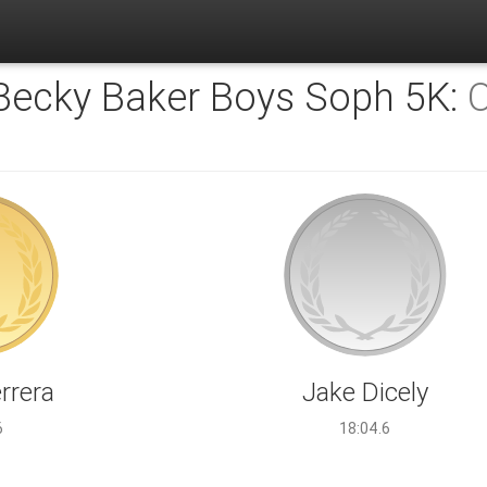
 Becky Baker Boys Soph 5K:
O
rrera
Jake Dicely
6
18:04.6