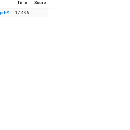
Time
Score
ga HS
17:48.6