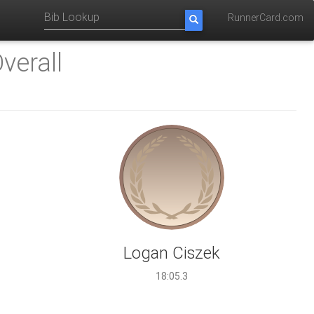
RunnerCard.com
verall
Logan Ciszek
18:05.3