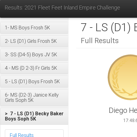
Results: 2021 Fleet Feet Inland Empire Challenge
7 - LS (D1)
1- MS Boys Frosh 5K
Full Results
2- LS (D1) Girls Frosh 5K
3- SS (D4-5) Boys JV 5K
4 - MS (D 2-3) Fr Girls 5K
5 - LS (D1) Boys Frosh 5K
6- MS (D2-3) Janice Kelly
Girls Soph 5K
Diego He
> 7 - LS (D1) Becky Baker
Boys Soph 5K
17:48.
Full Results