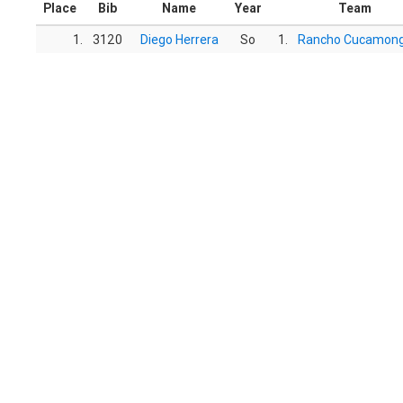
Place
Bib
Name
Year
Team
1.
3120
Diego Herrera
So
1.
Rancho Cucamon