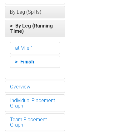
By Leg (Splits)
> By Leg (Running
Time)
at Mile 1
> Finish
Overview
Individual Placement
Graph
Team Placement
Graph