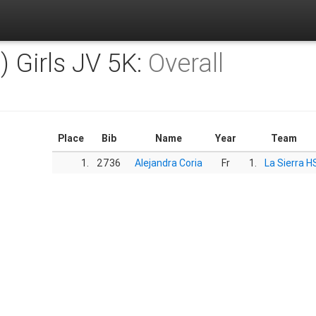
) Girls JV 5K:
Overall
Place
Bib
Name
Year
Team
1.
2736
Alejandra Coria
Fr
1.
La Sierra H