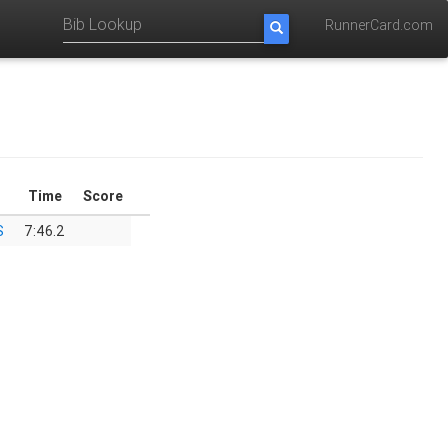
RunnerCard.com
Time
Score
S
7:46.2