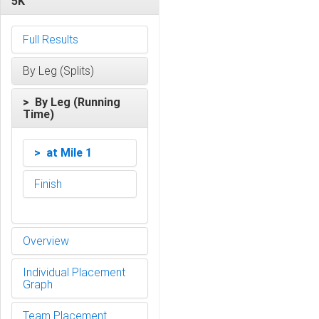
5K
Full Results
By Leg (Splits)
> By Leg (Running
Time)
> at Mile 1
Finish
Overview
Individual Placement
Graph
Team Placement