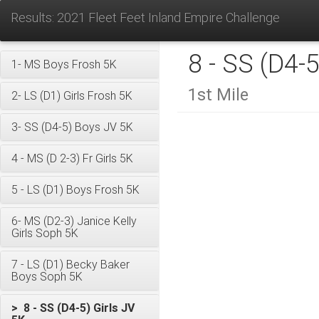
Results: 2021 Fleet Feet Inland Empire Challenge
8 - SS (D4-5
1- MS Boys Frosh 5K
1st Mile
2- LS (D1) Girls Frosh 5K
3- SS (D4-5) Boys JV 5K
4 - MS (D 2-3) Fr Girls 5K
5 - LS (D1) Boys Frosh 5K
6- MS (D2-3) Janice Kelly
Girls Soph 5K
7 - LS (D1) Becky Baker
Boys Soph 5K
> 8 - SS (D4-5) Girls JV