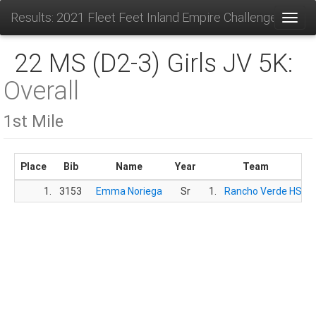
Results: 2021 Fleet Feet Inland Empire Challenge
Toggl
22 MS (D2-3) Girls JV 5K:
Overall
1st Mile
Place
Bib
Name
Year
Team
1.
3153
Emma Noriega
Sr
1.
Rancho Verde HS