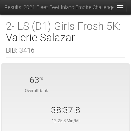
Results: 2021 Fleet Feet Inland Empire Challenge
Toggl
2- LS (D1) Girls Frosh 5K:
Valerie Salazar
BIB:
3416
63
rd
Overall Rank
38:37.8
12:25.3 Min/Mi