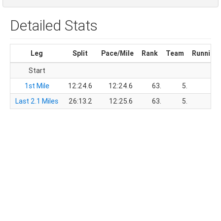
Detailed Stats
Leg
Split
Pace/Mile
Rank
Team
Running
Start
1st Mile
12:24.6
12:24.6
63.
5.
12
Last 2.1 Miles
26:13.2
12:25.6
63.
5.
38