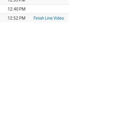
12:35 PM
12:40 PM
12:52 PM
Finish Line Video