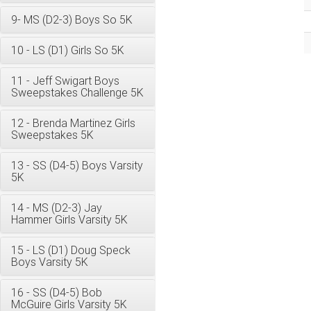
9- MS (D2-3) Boys So 5K
10 - LS (D1) Girls So 5K
11 - Jeff Swigart Boys
Sweepstakes Challenge 5K
12 - Brenda Martinez Girls
Sweepstakes 5K
13 - SS (D4-5) Boys Varsity
5K
14 - MS (D2-3) Jay
Hammer Girls Varsity 5K
15 - LS (D1) Doug Speck
Boys Varsity 5K
16 - SS (D4-5) Bob
McGuire Girls Varsity 5K