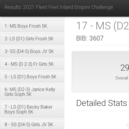
Results: 2021 Fleet Feet Inland Empire Challenge
17 - MS (D2
1- MS Boys Frosh 5K
BIB:
3607
2- LS (D1) Girls Frosh 5K
3- SS (D4-5) Boys JV 5K
4 - MS (D 2-3) Fr Girls 5K
2
5 - LS (D1) Boys Frosh 5K
Overall
6- MS (D2-3) Janice Kelly
Girls Soph 5K
Detailed Stats
7 - LS (D1) Becky Baker
Boys Soph 5K
8 - SS (D4-5) Girls JV 5K