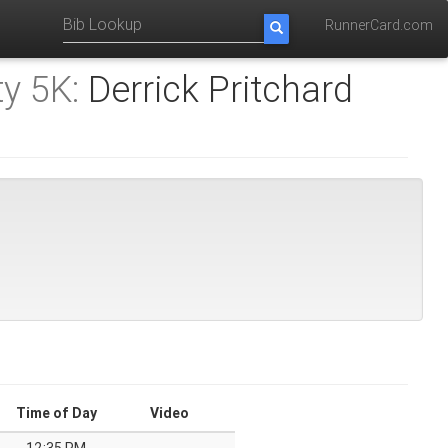
RunnerCard.com
y 5K:
Derrick Pritchard
Time of Day
Video