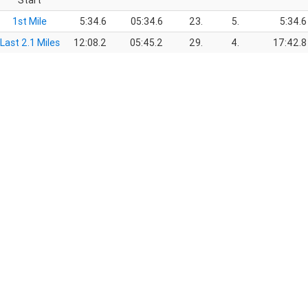
Start
1st Mile
5:34.6
05:34.6
23.
5.
5:34.6
Last 2.1 Miles
12:08.2
05:45.2
29.
4.
17:42.8