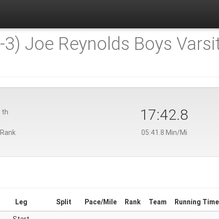
-3) Joe Reynolds Boys Varsit
9
17:42.8
th
 Rank
05:41.8 Min/Mi
Leg
Split
Pace/Mile
Rank
Team
Running Time