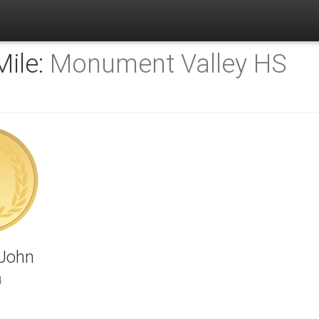
Mile:
Monument Valley HS
 John
4