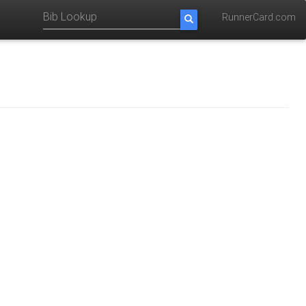
RunnerCard.com