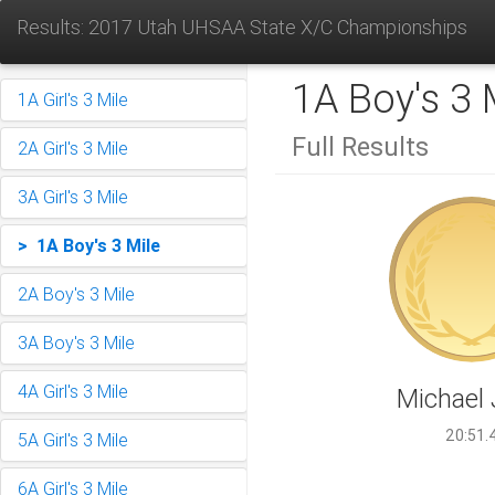
Results: 2017 Utah UHSAA State X/C Championships
1A Boy's 3 
1A Girl's 3 Mile
Full Results
2A Girl's 3 Mile
3A Girl's 3 Mile
> 1A Boy's 3 Mile
2A Boy's 3 Mile
3A Boy's 3 Mile
4A Girl's 3 Mile
Michael
20:51.
5A Girl's 3 Mile
6A Girl's 3 Mile