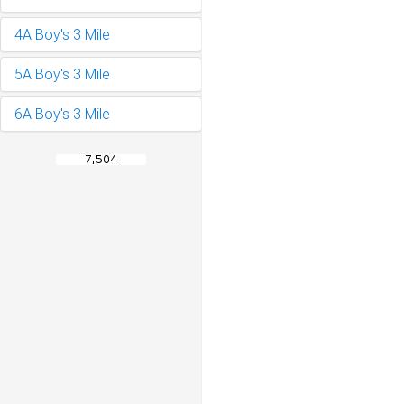
4A Boy's 3 Mile
5A Boy's 3 Mile
6A Boy's 3 Mile