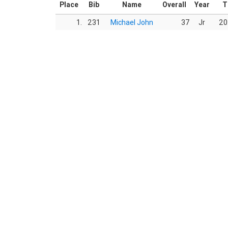
Place
Bib
Name
Overall
Year
T
1.
231
Michael John
37
Jr
20