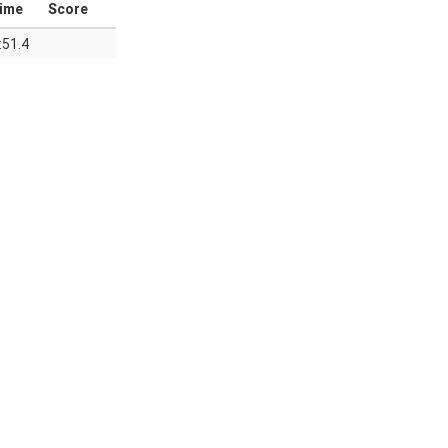
ime
Score
:51.4