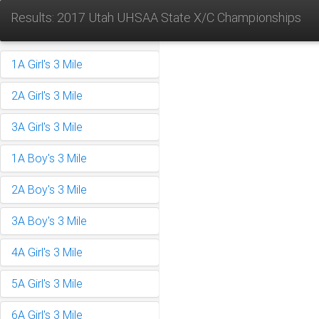
Results: 2017 Utah UHSAA State X/C Championships
1A Girl's 3 Mile
2A Girl's 3 Mile
3A Girl's 3 Mile
1A Boy's 3 Mile
2A Boy's 3 Mile
3A Boy's 3 Mile
4A Girl's 3 Mile
5A Girl's 3 Mile
6A Girl's 3 Mile