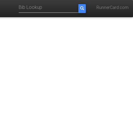
RunnerCard.com