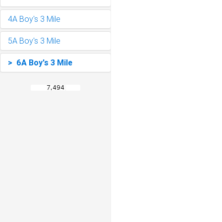
4A Boy's 3 Mile
5A Boy's 3 Mile
> 6A Boy's 3 Mile