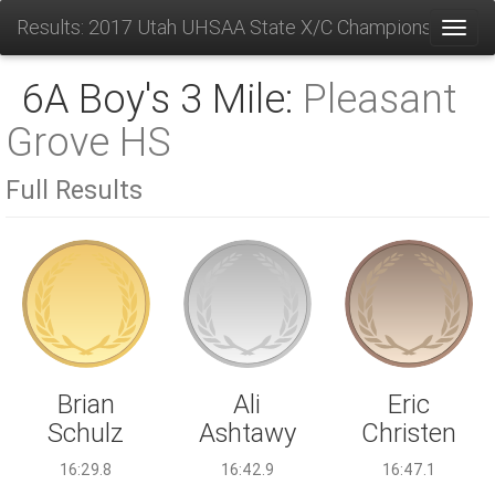
Results: 2017 Utah UHSAA State X/C Championships
Toggl
6A Boy's 3 Mile:
Pleasant
Grove HS
Full Results
Ali
Brian
Eric
Ashtawy
Schulz
Christen
16:42.9
16:29.8
16:47.1