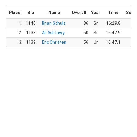
Place
Bib
Name
Overall
Year
Time
Scor
1.
1140
Brian Schulz
36
Sr
16:29.8
2.
1138
Ali Ashtawy
50
Sr
16:42.9
3.
1139
Eric Christen
56
Jr
16:47.1