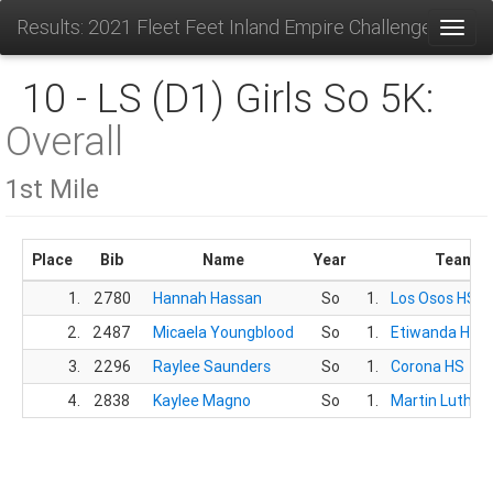
Results: 2021 Fleet Feet Inland Empire Challenge
Toggl
10 - LS (D1) Girls So 5K:
Overall
1st Mile
Place
Bib
Name
Year
Team
1.
2780
Hannah Hassan
So
1.
Los Osos HS
2.
2487
Micaela Youngblood
So
1.
Etiwanda HS
3.
2296
Raylee Saunders
So
1.
Corona HS
4.
2838
Kaylee Magno
So
1.
Martin Luther 