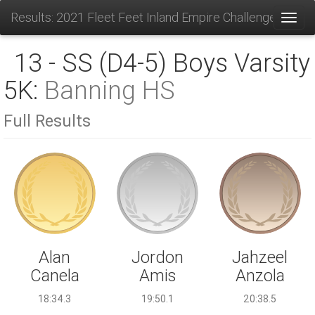
Results: 2021 Fleet Feet Inland Empire Challenge
Toggl
13 - SS (D4-5) Boys Varsity
5K:
Banning HS
Full Results
Jordon
Alan
Jahzeel
Amis
Canela
Anzola
19:50.1
18:34.3
20:38.5