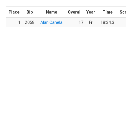
Place
Bib
Name
Overall
Year
Time
Score
1.
2058
Alan Canela
17
Fr
18:34.3