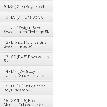
9- MS (D2-3) Boys So 5K
10 - LS (D1) Girls So 5K
11 - Jeff Swigart Boys
Sweepstakes Challenge 5K
12 - Brenda Martinez Girls
Sweepstakes 5K
13 - SS (D4-5) Boys Varsity
5K
14 - MS (D2-3) Jay
Hammer Girls Varsity 5K
15 - LS (D1) Doug Speck
Boys Varsity 5K
16 - SS (D4-5) Bob
McGuire Girls Varsity 5K