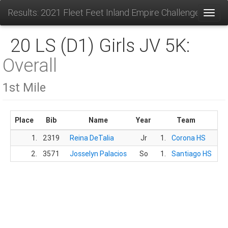
Results: 2021 Fleet Feet Inland Empire Challenge
Toggl
20 LS (D1) Girls JV 5K:
Overall
1st Mile
Place
Bib
Name
Year
Team
T
1.
2319
Reina DeTalia
Jr
1.
Corona HS
6
2.
3571
Josselyn Palacios
So
1.
Santiago HS
6