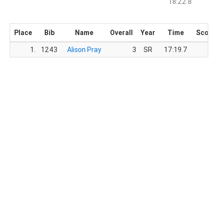
18:22.8
Place
Bib
Name
Overall
Year
Time
Score
1.
1243
Alison Pray
3
SR
17:19.7