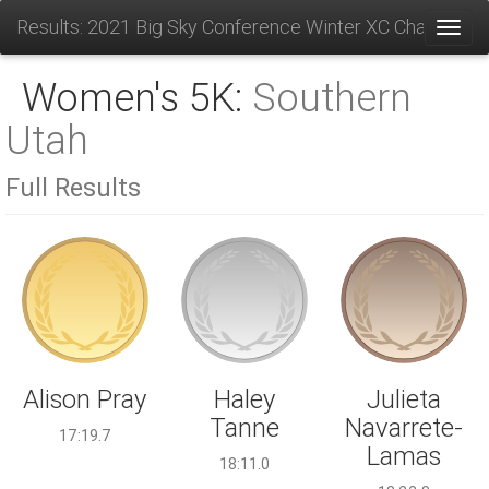
Results: 2021 Big Sky Conference Winter XC Champions
Toggl
Women's 5K:
Southern
Utah
Full Results
Haley
Alison Pray
Julieta
Tanne
Navarrete-
17:19.7
Lamas
18:11.0