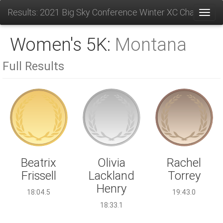
Results: 2021 Big Sky Conference Winter XC Champions
Toggl
Women's 5K:
Montana
Full Results
Olivia
Beatrix
Rachel
Lackland
Frissell
Torrey
Henry
18:04.5
19:43.0
18:33.1