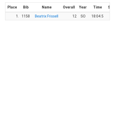
Place
Bib
Name
Overall
Year
Time
Sco
1.
1158
Beatrix Frissell
12
SO
18:04.5