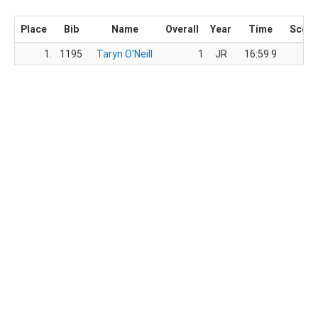
Place
Bib
Name
Overall
Year
Time
Score
1.
1195
Taryn O'Neill
1
JR
16:59.9