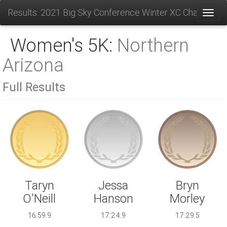
Results: 2021 Big Sky Conference Winter XC Champions
Toggl
Women's 5K:
Northern
Arizona
Full Results
Jessa
Taryn
Bryn
Hanson
O'Neill
Morley
17:24.9
16:59.9
17:29.5