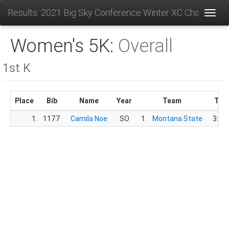
Results: 2021 Big Sky Conference Winter XC Champions
Toggl
Women's 5K:
Overall
1st K
Place
Bib
Name
Year
Team
Tim
1.
1177
Camila Noe
SO
1.
Montana State
3:17