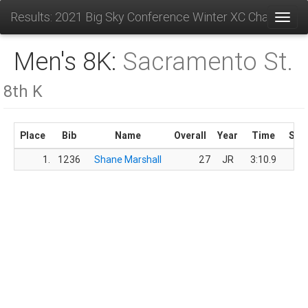
Results: 2021 Big Sky Conference Winter XC Champions
Toggl
Men's 8K:
Sacramento St.
8th K
Place
Bib
Name
Overall
Year
Time
Sco
1.
1236
Shane Marshall
27
JR
3:10.9