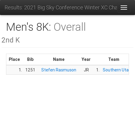
Results: 2021 Big Sky Conference Winter XC Champions
Toggl
Men's 8K:
Overall
2nd K
Place
Bib
Name
Year
Team
1.
1251
Stefen Rasmuson
JR
1.
Southern Utah