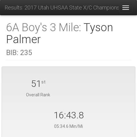
Results: 2017 Utah UHSAA State X/C Championships
Toggl
6A Boy's 3 Mile:
Tyson
Palmer
BIB:
235
51
st
Overall Rank
16:43.8
05:34.6 Min/Mi