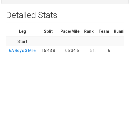
Detailed Stats
Leg
Split
Pace/Mile
Rank
Team
Running
Start
6A Boy's 3 Mile
16:43.8
05:34.6
51.
6.
16