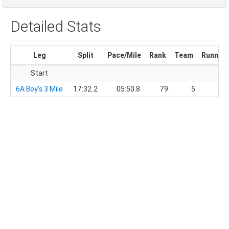
Detailed Stats
Leg
Split
Pace/Mile
Rank
Team
Running
Start
6A Boy's 3 Mile
17:32.2
05:50.8
79.
5.
17