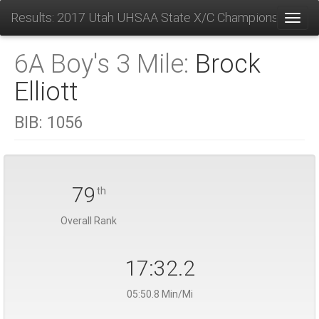
Results: 2017 Utah UHSAA State X/C Championships
Toggl
6A Boy's 3 Mile:
Brock
Elliott
BIB:
1056
79
th
Overall Rank
17:32.2
05:50.8 Min/Mi