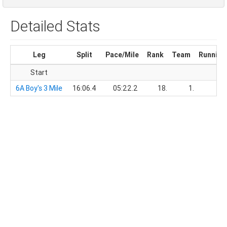
Detailed Stats
Leg
Split
Pace/Mile
Rank
Team
Running
Start
6A Boy's 3 Mile
16:06.4
05:22.2
18.
1.
16