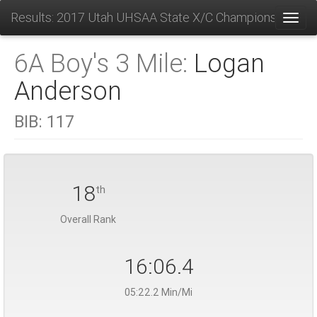
Results: 2017 Utah UHSAA State X/C Championships
Toggl
6A Boy's 3 Mile:
Logan
Anderson
BIB:
117
18
th
Overall Rank
16:06.4
05:22.2 Min/Mi