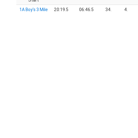
Start
1A Boy's 3 Mile
20:19.5
06:46.5
34.
4.