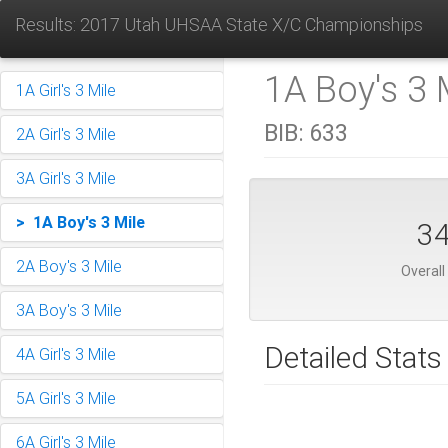
Results: 2017 Utah UHSAA State X/C Championships
1A Boy's 3 M
1A Girl's 3 Mile
BIB:
633
2A Girl's 3 Mile
3A Girl's 3 Mile
> 1A Boy's 3 Mile
3
2A Boy's 3 Mile
Overall
3A Boy's 3 Mile
Detailed Stats
4A Girl's 3 Mile
5A Girl's 3 Mile
6A Girl's 3 Mile