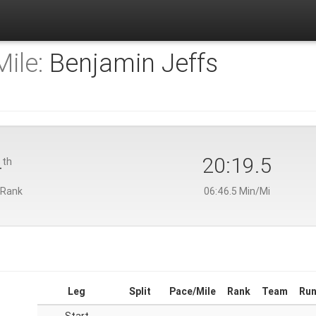
ile:
Benjamin Jeffs
4
20:19.5
th
 Rank
06:46.5 Min/Mi
Leg
Split
Pace/Mile
Rank
Team
Run