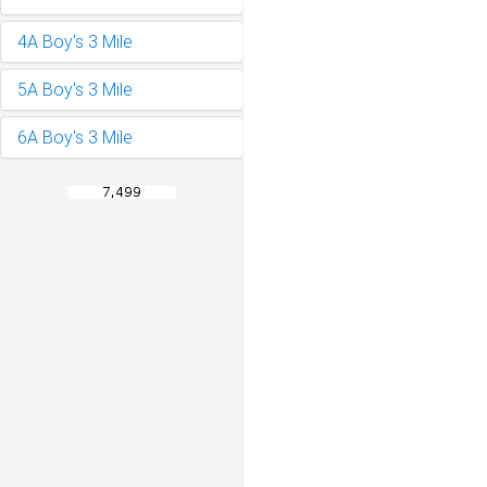
4A Boy's 3 Mile
5A Boy's 3 Mile
6A Boy's 3 Mile