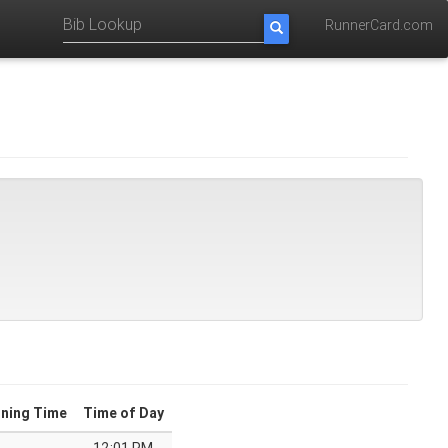
RunnerCard.com
ning Time
Time of Day