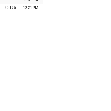
12:01 PM
20:19.5
12:21 PM