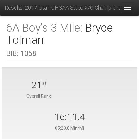
Results: 2017 Utah UHSAA State X/C Championships
Toggl
6A Boy's 3 Mile:
Bryce
Tolman
BIB:
1058
21
st
Overall Rank
16:11.4
05:23.8 Min/Mi