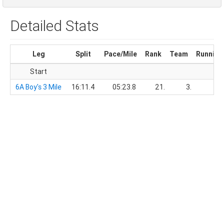
Detailed Stats
Leg
Split
Pace/Mile
Rank
Team
Running
Start
6A Boy's 3 Mile
16:11.4
05:23.8
21.
3.
16