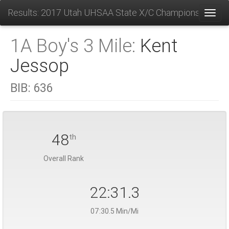
Results: 2017 Utah UHSAA State X/C Championships
Toggl
1A Boy's 3 Mile:
Kent
Jessop
BIB:
636
48
th
Overall Rank
22:31.3
07:30.5 Min/Mi