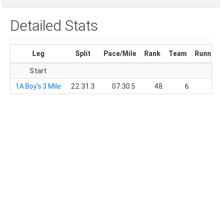
Detailed Stats
Leg
Split
Pace/Mile
Rank
Team
Running
Start
1A Boy's 3 Mile
22:31.3
07:30.5
48.
6.
22