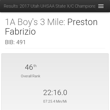
Results: 2017 Utah UHSAA State X/C Championships
Toggl
1A Boy's 3 Mile:
Preston
Fabrizio
BIB:
491
46
th
Overall Rank
22:16.0
07:25.4 Min/Mi