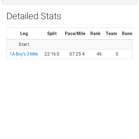
Detailed Stats
Leg
Split
Pace/Mile
Rank
Team
Running
Start
1A Boy's 3 Mile
22:16.0
07:25.4
46.
5.
22