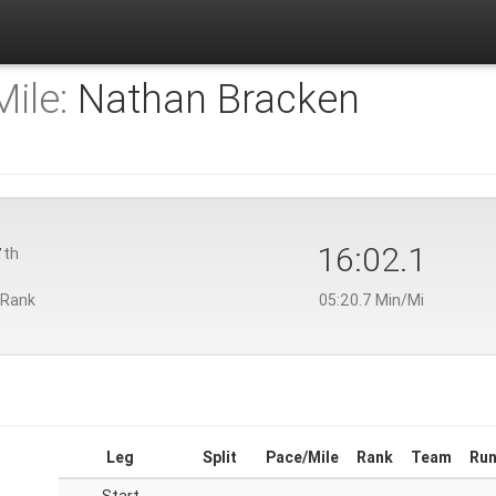
ile:
Nathan Bracken
7
16:02.1
th
 Rank
05:20.7 Min/Mi
Leg
Split
Pace/Mile
Rank
Team
Run