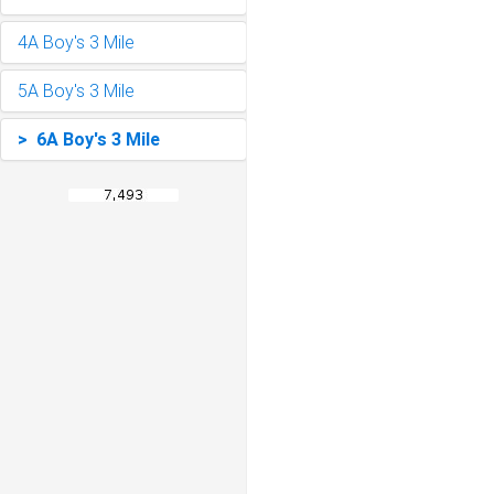
4A Boy's 3 Mile
5A Boy's 3 Mile
> 6A Boy's 3 Mile