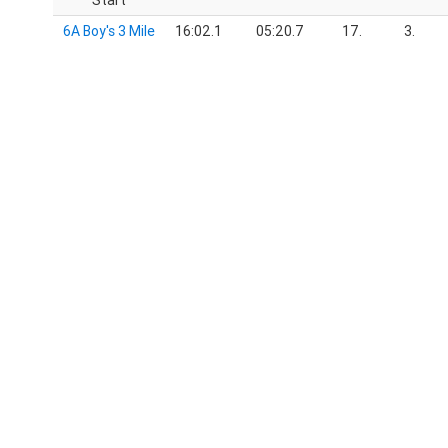
Start
6A Boy's 3 Mile
16:02.1
05:20.7
17.
3.