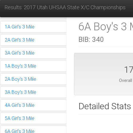
Results: 2017 Utah UHSAA State X/C Championships
6A Boy's 3 M
1A Girl's 3 Mile
BIB:
340
2A Girl's 3 Mile
3A Girl's 3 Mile
1A Boy's 3 Mile
1
2A Boy's 3 Mile
Overall
3A Boy's 3 Mile
Detailed Stats
4A Girl's 3 Mile
5A Girl's 3 Mile
6A Girl's 3 Mile