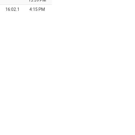
15:59 PM
16:02.1
4:15 PM