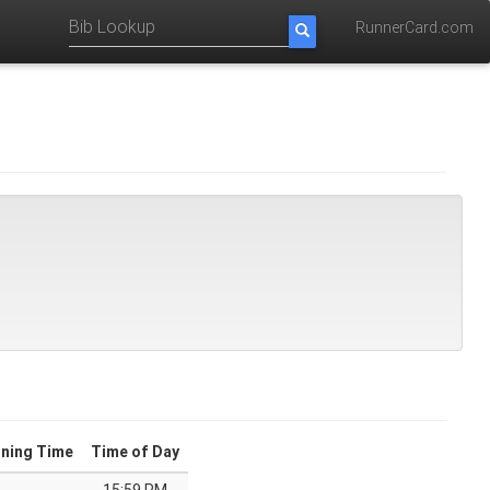
RunnerCard.com
ning Time
Time of Day