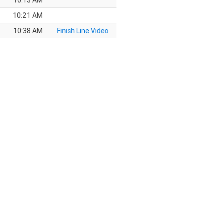
10:13 AM
10:21 AM
10:38 AM
Finish Line Video