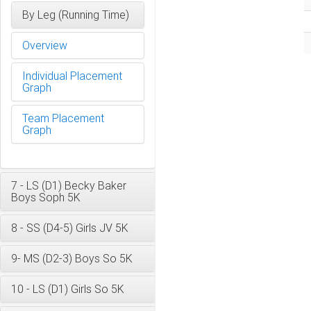
By Leg (Running Time)
Overview
Individual Placement
Graph
Team Placement
Graph
7 - LS (D1) Becky Baker
Boys Soph 5K
8 - SS (D4-5) Girls JV 5K
9- MS (D2-3) Boys So 5K
10 - LS (D1) Girls So 5K