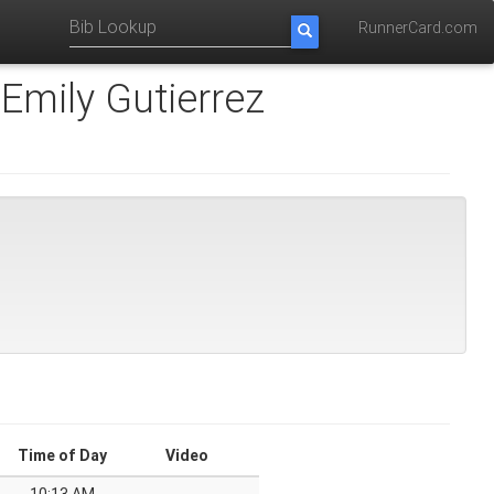
RunnerCard.com
Emily Gutierrez
Time of Day
Video