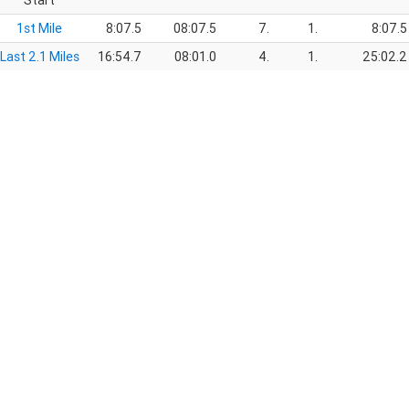
Start
1st Mile
8:07.5
08:07.5
7.
1.
8:07.5
Last 2.1 Miles
16:54.7
08:01.0
4.
1.
25:02.2