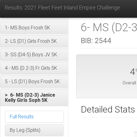
Results: 2021 Fleet Feet Inland Empire Challenge
6- MS (D2-3
1- MS Boys Frosh 5K
BIB:
2544
2- LS (D1) Girls Frosh 5K
3- SS (D4-5) Boys JV 5K
4 - MS (D 2-3) Fr Girls 5K
4
5 - LS (D1) Boys Frosh 5K
Overall
> 6- MS (D2-3) Janice
Kelly Girls Soph 5K
Detailed Stats
Full Results
By Leg (Splits)