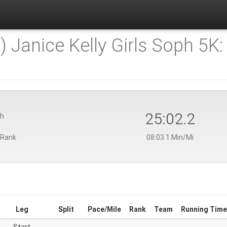
) Janice Kelly Girls Soph 5K:
25:02.2
th
 Rank
08:03.1 Min/Mi
Leg
Split
Pace/Mile
Rank
Team
Running Time