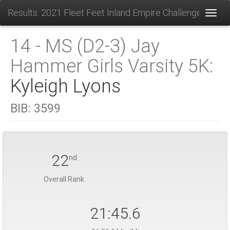
Results: 2021 Fleet Feet Inland Empire Challenge
Toggl
14 - MS (D2-3) Jay
Hammer Girls Varsity 5K:
Kyleigh Lyons
BIB:
3599
22
nd
Overall Rank
21:45.6