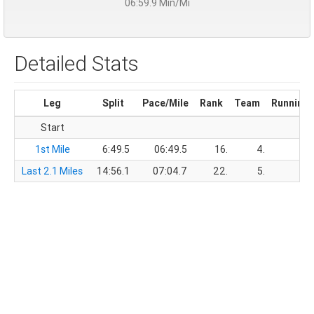
06:59.9 Min/Mi
Detailed Stats
Leg
Split
Pace/Mile
Rank
Team
Running 
Start
1st Mile
6:49.5
06:49.5
16.
4.
6
Last 2.1 Miles
14:56.1
07:04.7
22.
5.
21