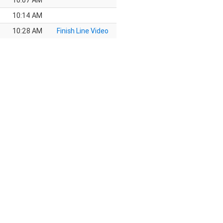
10:07 AM
10:14 AM
10:28 AM
Finish Line Video