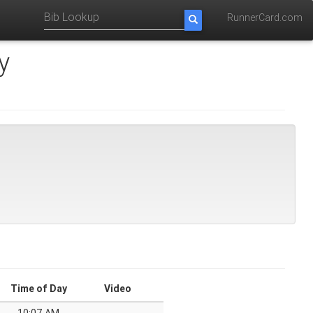
RunnerCard.com
y
Time of Day
Video