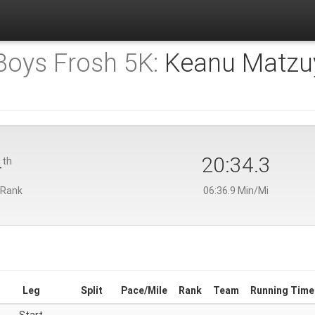
 Boys Frosh 5K:
Keanu Matzu
4
20:34.3
th
 Rank
06:36.9 Min/Mi
Leg
Split
Pace/Mile
Rank
Team
Running Time