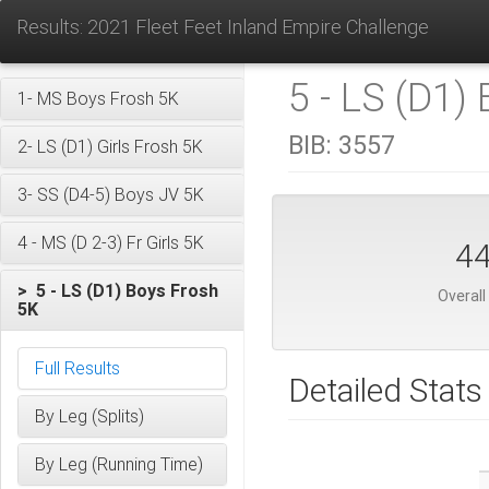
Results: 2021 Fleet Feet Inland Empire Challenge
5 - LS (D1)
1- MS Boys Frosh 5K
BIB:
3557
2- LS (D1) Girls Frosh 5K
3- SS (D4-5) Boys JV 5K
4 - MS (D 2-3) Fr Girls 5K
4
> 5 - LS (D1) Boys Frosh
Overall
5K
Full Results
Detailed Stats
By Leg (Splits)
By Leg (Running Time)