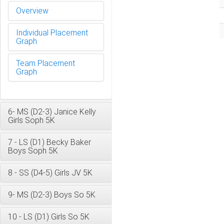
Overview
Individual Placement
Graph
Team Placement
Graph
6- MS (D2-3) Janice Kelly
Girls Soph 5K
7 - LS (D1) Becky Baker
Boys Soph 5K
8 - SS (D4-5) Girls JV 5K
9- MS (D2-3) Boys So 5K
10 - LS (D1) Girls So 5K