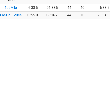
Start
1st Mile
6:38.5
06:38.5
44.
10.
6:38.5
Last 2.1 Miles
13:55.8
06:36.2
44.
10.
20:34.3