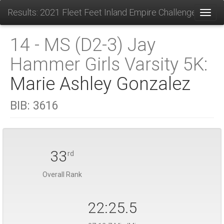
Results: 2021 Fleet Feet Inland Empire Challenge
Toggl
14 - MS (D2-3) Jay
Hammer Girls Varsity 5K:
Marie Ashley Gonzalez
BIB:
3616
33
rd
Overall Rank
22:25.5