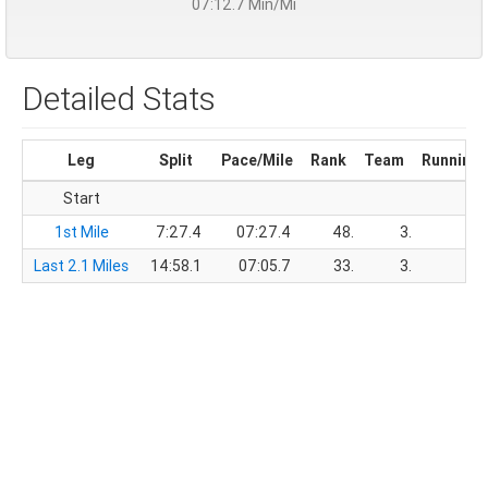
07:12.7 Min/Mi
Detailed Stats
Leg
Split
Pace/Mile
Rank
Team
Running 
Start
1st Mile
7:27.4
07:27.4
48.
3.
7:
Last 2.1 Miles
14:58.1
07:05.7
33.
3.
22: