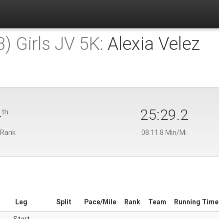
) Girls JV 5K:
Alexia Velez
4
25:29.2
th
 Rank
08:11.8 Min/Mi
Leg
Split
Pace/Mile
Rank
Team
Running Time