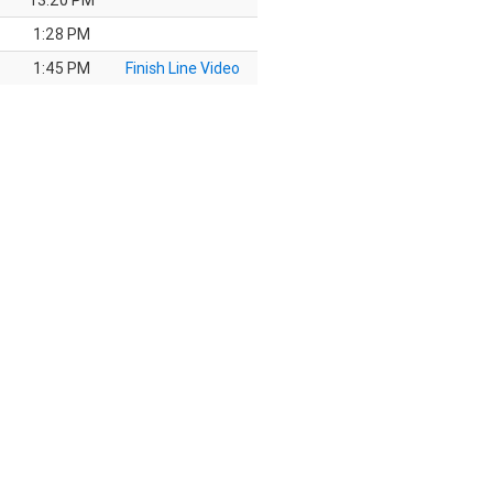
13:20 PM
1:28 PM
1:45 PM
Finish Line Video