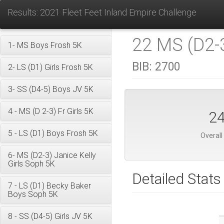
Results: 2021 Fleet Feet Inland Empire Challenge
22 MS (D2-3
1- MS Boys Frosh 5K
BIB:
2700
2- LS (D1) Girls Frosh 5K
3- SS (D4-5) Boys JV 5K
4 - MS (D 2-3) Fr Girls 5K
2
5 - LS (D1) Boys Frosh 5K
Overall
6- MS (D2-3) Janice Kelly
Girls Soph 5K
Detailed Stats
7 - LS (D1) Becky Baker
Boys Soph 5K
8 - SS (D4-5) Girls JV 5K