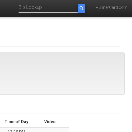
RunnerCard.com
Time of Day
Video