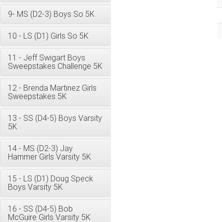
9- MS (D2-3) Boys So 5K
10 - LS (D1) Girls So 5K
11 - Jeff Swigart Boys
Sweepstakes Challenge 5K
12 - Brenda Martinez Girls
Sweepstakes 5K
13 - SS (D4-5) Boys Varsity
5K
14 - MS (D2-3) Jay
Hammer Girls Varsity 5K
15 - LS (D1) Doug Speck
Boys Varsity 5K
16 - SS (D4-5) Bob
McGuire Girls Varsity 5K