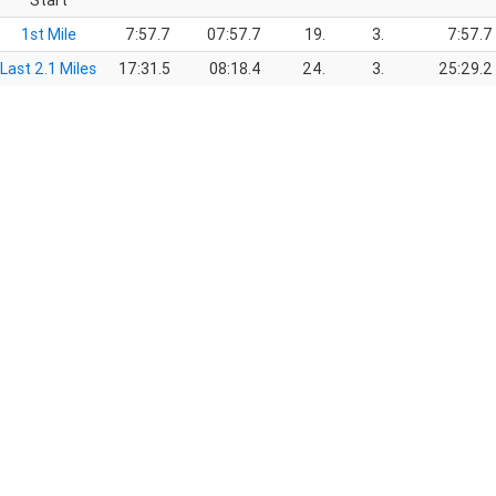
Start
1st Mile
7:57.7
07:57.7
19.
3.
7:57.7
Last 2.1 Miles
17:31.5
08:18.4
24.
3.
25:29.2