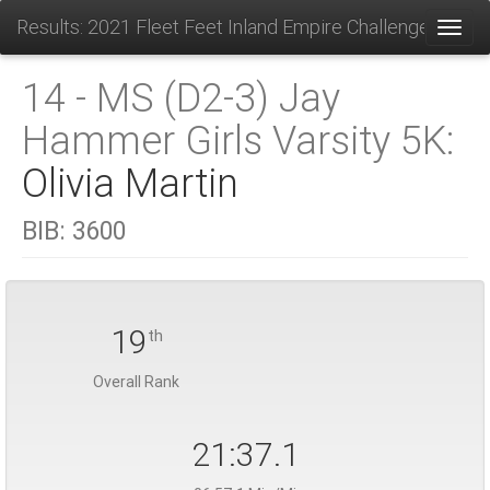
Results: 2021 Fleet Feet Inland Empire Challenge
Toggl
14 - MS (D2-3) Jay
Hammer Girls Varsity 5K:
Olivia Martin
BIB:
3600
19
th
Overall Rank
21:37.1