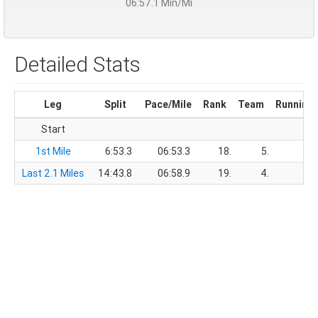
06:57.1 Min/Mi
Detailed Stats
Leg
Split
Pace/Mile
Rank
Team
Running
Start
1st Mile
6:53.3
06:53.3
18.
5.
6
Last 2.1 Miles
14:43.8
06:58.9
19.
4.
21