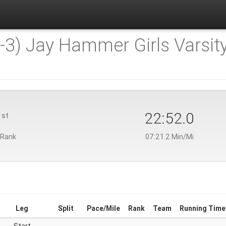
-3) Jay Hammer Girls Varsity
1
22:52.0
st
 Rank
07:21.2 Min/Mi
Leg
Split
Pace/Mile
Rank
Team
Running Time