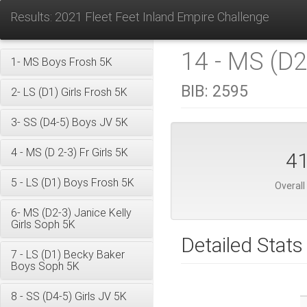
Results: 2021 Fleet Feet Inland Empire Challenge
14 - MS (D2
1- MS Boys Frosh 5K
BIB:
2595
2- LS (D1) Girls Frosh 5K
3- SS (D4-5) Boys JV 5K
4 - MS (D 2-3) Fr Girls 5K
4
5 - LS (D1) Boys Frosh 5K
Overall
6- MS (D2-3) Janice Kelly
Girls Soph 5K
Detailed Stats
7 - LS (D1) Becky Baker
Boys Soph 5K
8 - SS (D4-5) Girls JV 5K