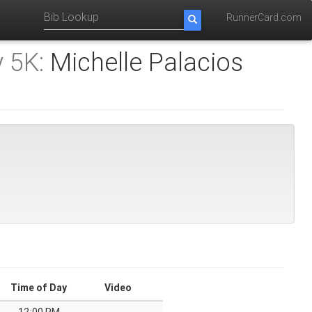
RunnerCard.com
 5K:
Michelle Palacios
Time of Day
Video