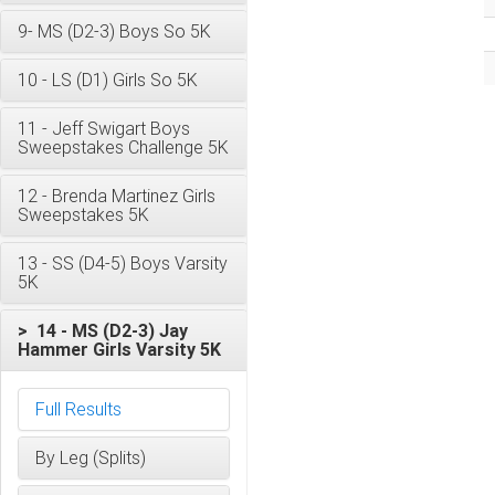
9- MS (D2-3) Boys So 5K
10 - LS (D1) Girls So 5K
11 - Jeff Swigart Boys
Sweepstakes Challenge 5K
12 - Brenda Martinez Girls
Sweepstakes 5K
13 - SS (D4-5) Boys Varsity
5K
> 14 - MS (D2-3) Jay
Hammer Girls Varsity 5K
Full Results
By Leg (Splits)