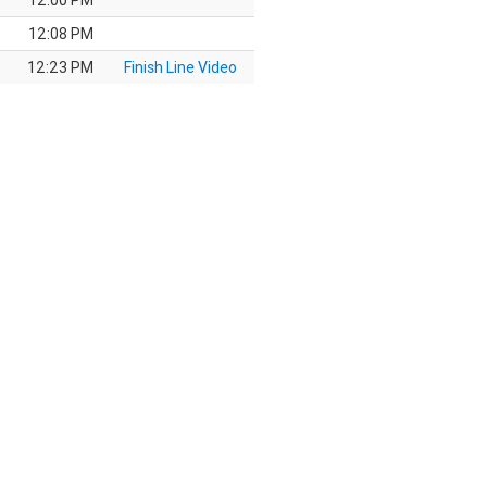
12:00 PM
12:08 PM
12:23 PM
Finish Line Video