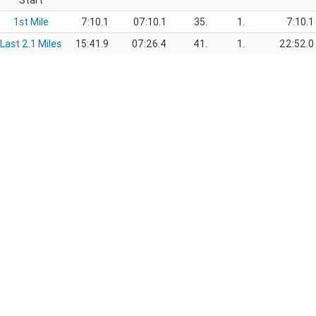
Start
1st Mile
7:10.1
07:10.1
35.
1.
7:10.1
Last 2.1 Miles
15:41.9
07:26.4
41.
1.
22:52.0