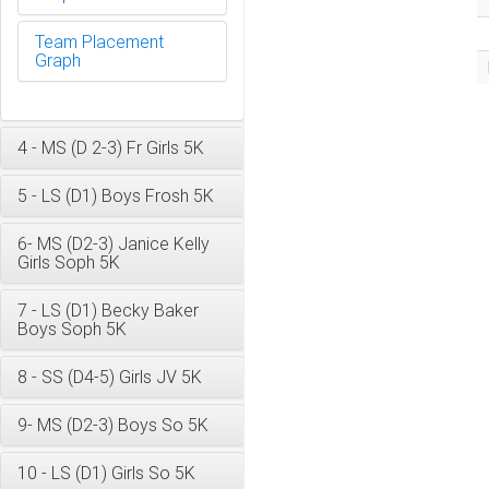
Team Placement
Graph
4 - MS (D 2-3) Fr Girls 5K
5 - LS (D1) Boys Frosh 5K
6- MS (D2-3) Janice Kelly
Girls Soph 5K
7 - LS (D1) Becky Baker
Boys Soph 5K
8 - SS (D4-5) Girls JV 5K
9- MS (D2-3) Boys So 5K
10 - LS (D1) Girls So 5K