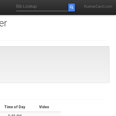
RunnerCard.com
er
Time of Day
Video