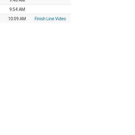
9:48 AM
9:54 AM
10:09 AM
Finish Line Video