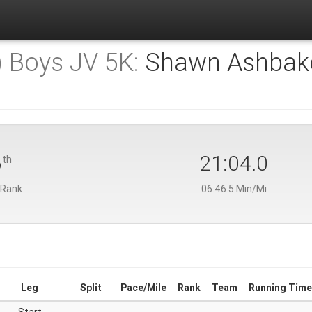
) Boys JV 5K:
Shawn Ashbak
6
21:04.0
th
 Rank
06:46.5 Min/Mi
Leg
Split
Pace/Mile
Rank
Team
Running Time