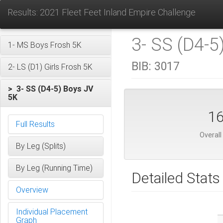
Results: 2021 Fleet Feet Inland Empire Challenge
3- SS (D4-5
1- MS Boys Frosh 5K
BIB:
3017
2- LS (D1) Girls Frosh 5K
> 3- SS (D4-5) Boys JV
5K
1
Full Results
Overall
By Leg (Splits)
By Leg (Running Time)
Detailed Stats
Overview
Individual Placement
Graph