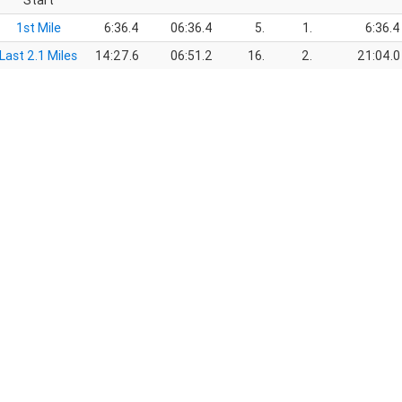
Start
1st Mile
6:36.4
06:36.4
5.
1.
6:36.4
Last 2.1 Miles
14:27.6
06:51.2
16.
2.
21:04.0