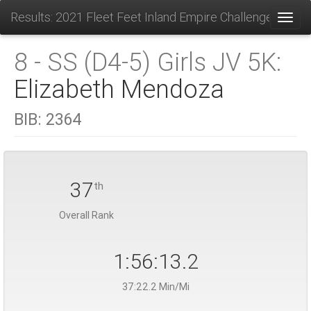
Results: 2021 Fleet Feet Inland Empire Challenge
Toggl
8 - SS (D4-5) Girls JV 5K:
Elizabeth Mendoza
BIB:
2364
37
th
Overall Rank
1:56:13.2
37:22.2 Min/Mi