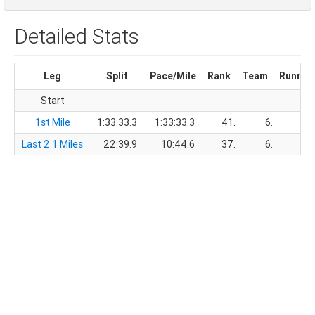
Detailed Stats
Leg
Split
Pace/Mile
Rank
Team
Runnin
Start
1st Mile
1:33:33.3
1:33:33.3
41.
6.
1:3
Last 2.1 Miles
22:39.9
10:44.6
37.
6.
1:5