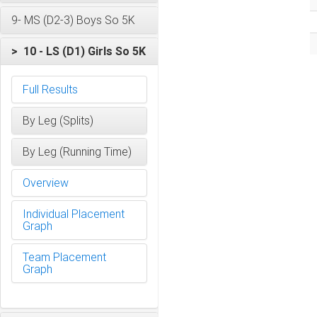
9- MS (D2-3) Boys So 5K
> 10 - LS (D1) Girls So 5K
Full Results
By Leg (Splits)
By Leg (Running Time)
Overview
Individual Placement
Graph
Team Placement
Graph