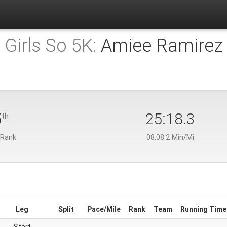
 Girls So 5K:
Amiee Ramirez
5
25:18.3
th
 Rank
08:08.2 Min/Mi
Leg
Split
Pace/Mile
Rank
Team
Running Time