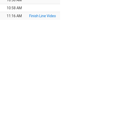
10:50 AM
10:58 AM
11:16 AM
Finish Line Video