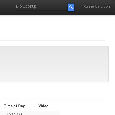
RunnerCard.com
Time of Day
Video