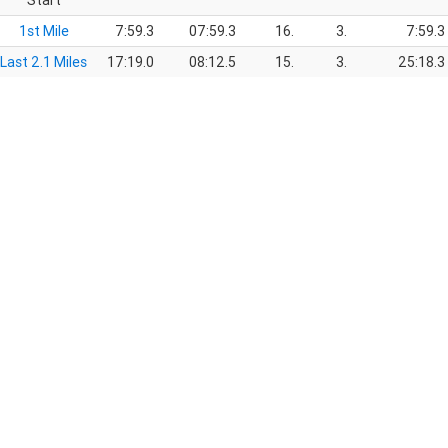
Start
1st Mile
7:59.3
07:59.3
16.
3.
7:59.3
Last 2.1 Miles
17:19.0
08:12.5
15.
3.
25:18.3