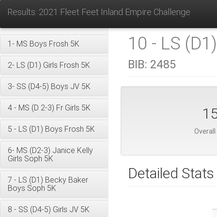
Results: 2021 Fleet Feet Inland Empire Challenge
10 - LS (D1)
1- MS Boys Frosh 5K
BIB:
2485
2- LS (D1) Girls Frosh 5K
3- SS (D4-5) Boys JV 5K
4 - MS (D 2-3) Fr Girls 5K
1
5 - LS (D1) Boys Frosh 5K
Overall
6- MS (D2-3) Janice Kelly
Girls Soph 5K
Detailed Stats
7 - LS (D1) Becky Baker
Boys Soph 5K
8 - SS (D4-5) Girls JV 5K