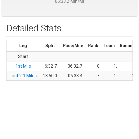
06:33.2 Min/Mi
Detailed Stats
Leg
Split
Pace/Mile
Rank
Team
Running 
Start
1st Mile
6:32.7
06:32.7
8.
1.
6
Last 2.1 Miles
13:50.0
06:33.4
7.
1.
20: