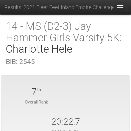
Results: 2021 Fleet Feet Inland Empire Challenge
Toggl
14 - MS (D2-3) Jay
Hammer Girls Varsity 5K:
Charlotte Hele
BIB:
2545
7
th
Overall Rank
20:22.7