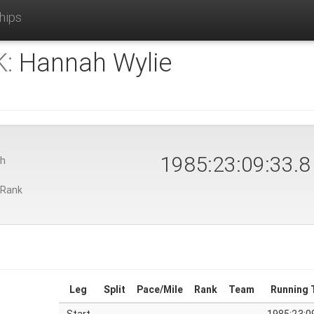
hips
:
Hannah Wylie
1985:23:09:33.9
th
 Rank
Leg
Split
Pace/Mile
Rank
Team
Running 