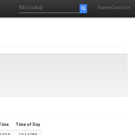
RunnerCard.com
Time
Time of Day