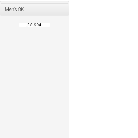
Men's 8K