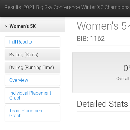
Results: 2021 Big Sky Conference Winter XC Champions
Women's 5K
> Women's 5K
BIB:
1162
Full Results
By Leg (Splits)
0
By Leg (Running Time)
Overall
Overview
Individual Placement
Graph
Detailed Stats
Team Placement
Graph