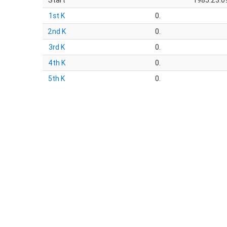
Start
1985:23:09
1st K
0.
2nd K
0.
3rd K
0.
4th K
0.
5th K
0.