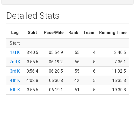
Detailed Stats
Leg
Split
Pace/Mile
Rank
Team
Running Time
T
Start
1st K
3:40.5
05:54.9
55.
4.
3:40.5
2nd K
3:55.6
06:19.2
56.
5.
7:36.1
3rd K
3:56.4
06:20.5
55.
6.
11:32.5
4th K
4:02.8
06:30.8
42.
5.
15:35.3
5th K
3:55.5
06:19.1
51.
5.
19:30.8