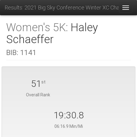
Results: 2021 Big Sky Conference Winter XC Champions
Toggl
Women's 5K:
Haley
Schaeffer
BIB:
1141
51
st
Overall Rank
19:30.8
06:16.9 Min/Mi