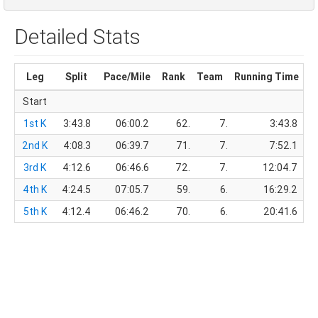
Detailed Stats
Leg
Split
Pace/Mile
Rank
Team
Running Time
T
Start
1st K
3:43.8
06:00.2
62.
7.
3:43.8
2nd K
4:08.3
06:39.7
71.
7.
7:52.1
3rd K
4:12.6
06:46.6
72.
7.
12:04.7
4th K
4:24.5
07:05.7
59.
6.
16:29.2
5th K
4:12.4
06:46.2
70.
6.
20:41.6