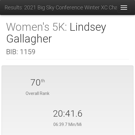
Results: 2021 Big Sky Conference Winter XC Champions
Toggl
Women's 5K:
Lindsey
Gallagher
BIB:
1159
70
th
Overall Rank
20:41.6
06:39.7 Min/Mi