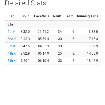
Detailed Stats
Leg
Split
Pace/Mile
Rank
Team
Running Time
T
Start
1st K
3:32.0
05:41.2
34.
6.
3:32.0
2nd K
3:43.3
05:59.4
33.
6.
7:15.3
3rd K
3:47.6
06:06.3
33.
5.
11:02.9
4th K
3:52.9
06:14.9
25.
3.
14:55.8
5th K
3:50.1
06:10.4
33.
5.
18:45.9