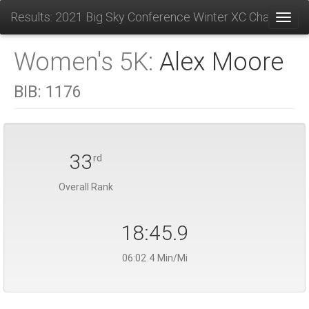
Results: 2021 Big Sky Conference Winter XC Champions
Toggl
Women's 5K:
Alex Moore
BIB:
1176
33
rd
Overall Rank
18:45.9
06:02.4 Min/Mi