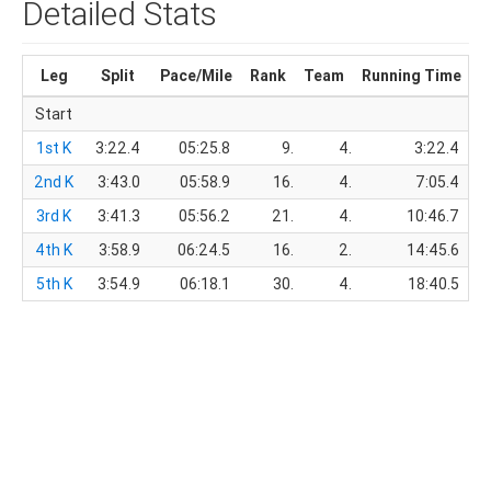
Detailed Stats
Leg
Split
Pace/Mile
Rank
Team
Running Time
T
Start
1st K
3:22.4
05:25.8
9.
4.
3:22.4
2nd K
3:43.0
05:58.9
16.
4.
7:05.4
3rd K
3:41.3
05:56.2
21.
4.
10:46.7
4th K
3:58.9
06:24.5
16.
2.
14:45.6
5th K
3:54.9
06:18.1
30.
4.
18:40.5