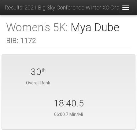
Results: 2021 Big Sky Conference Winter XC Champions
Toggl
Women's 5K:
Mya Dube
BIB:
1172
30
th
Overall Rank
18:40.5
06:00.7 Min/Mi