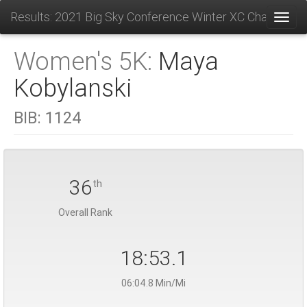
Results: 2021 Big Sky Conference Winter XC Champions
Toggl
Women's 5K:
Maya
Kobylanski
BIB:
1124
36
th
Overall Rank
18:53.1
06:04.8 Min/Mi