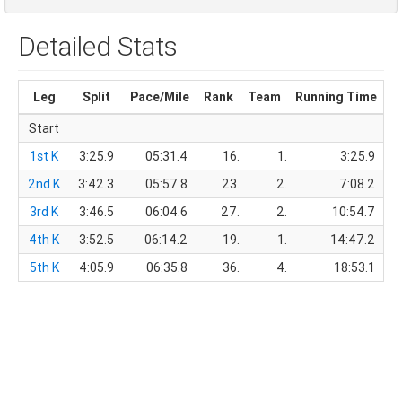
Detailed Stats
Leg
Split
Pace/Mile
Rank
Team
Running Time
T
Start
1st K
3:25.9
05:31.4
16.
1.
3:25.9
2nd K
3:42.3
05:57.8
23.
2.
7:08.2
3rd K
3:46.5
06:04.6
27.
2.
10:54.7
4th K
3:52.5
06:14.2
19.
1.
14:47.2
5th K
4:05.9
06:35.8
36.
4.
18:53.1